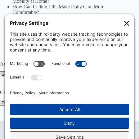
Mobility at Home?
How Can Ceiling Lifts Make Daily Care More
Comfortable?
How Can Happiness Happens Month Improve
Independence Through Stairlifts and Ceiling Lifts?
Accessibility Statement
Why Should Families Explore Vehicle Lifts During
National Family Fun Month for More Accessible
Travel?
Archives
Archives
Categories
Categories
Privacy Policy
Terms of Service
Disclaimer