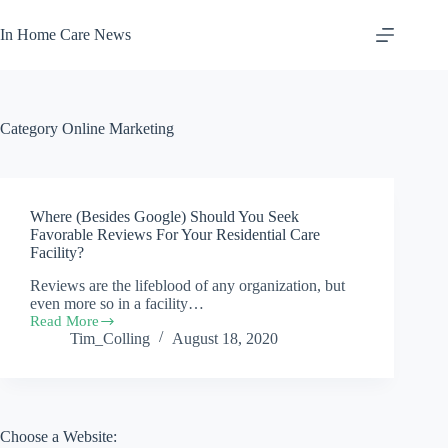
Skip
to
In Home Care News
content
Category
Online Marketing
Where (Besides Google) Should You Seek
Favorable Reviews For Your Residential Care
Facility?
Reviews are the lifeblood of any organization, but
even more so in a facility…
Read More
Where
Tim_Colling
August 18, 2020
(Besides
Google)
Should
You
Seek
Favorable
Choose a Website:
Reviews