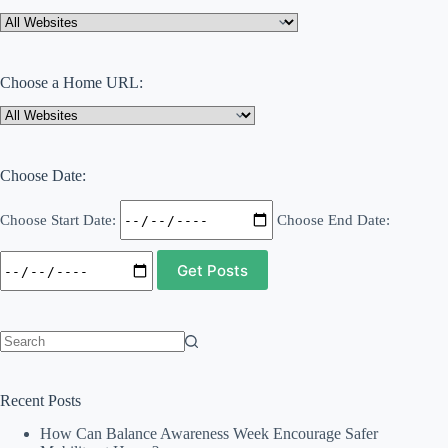
For
Your
Residential
Care
Choose a Home URL:
Facility?
Choose Date:
Choose Start Date:
Choose End Date:
No
results
Recent Posts
How Can Balance Awareness Week Encourage Safer