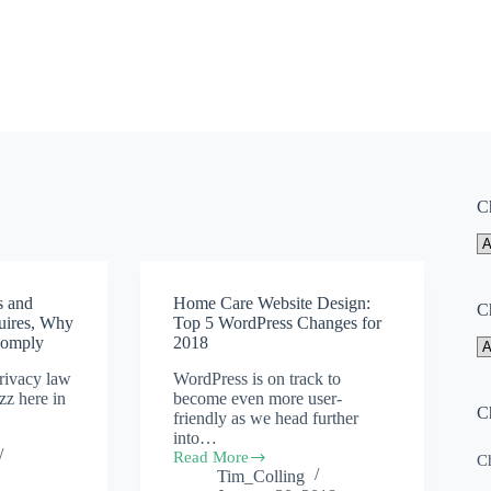
C
s and
Home Care Website Design:
C
uires, Why
Top 5 WordPress Changes for
Comply
2018
rivacy law
WordPress is on track to
uzz here in
become even more user-
C
friendly as we head further
into…
Read More
Ch
Home
Tim_Colling
Care