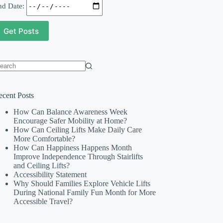
nd Date:
o
sults
ecent Posts
How Can Balance Awareness Week
Encourage Safer Mobility at Home?
How Can Ceiling Lifts Make Daily Care
More Comfortable?
How Can Happiness Happens Month
Improve Independence Through Stairlifts
and Ceiling Lifts?
Accessibility Statement
Why Should Families Explore Vehicle Lifts
During National Family Fun Month for More
Accessible Travel?