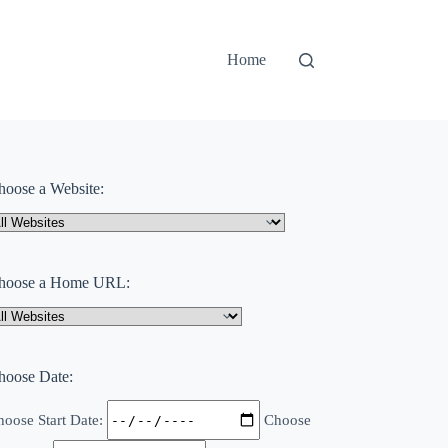
Home
hoose a Website:
hoose a Home URL:
hoose Date:
oose Start Date:
Choose