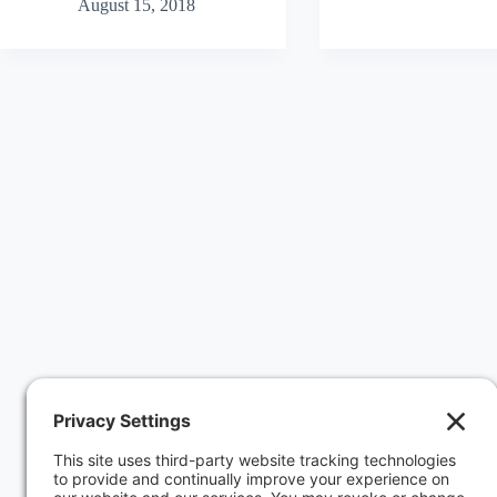
August 15, 2018
and
Client’s
GDPR:
DNS
What
When
it
Client
Requires,
Fires
Why
GoDaddy
it
Hosting
Matters,
How
to
Comply