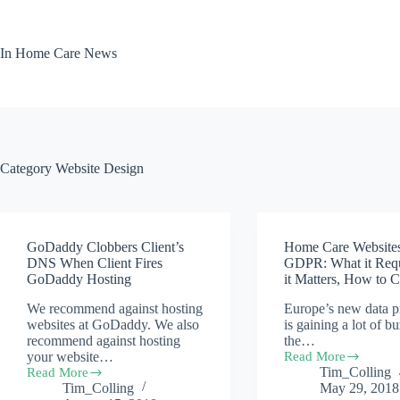
Skip
to
content
In Home Care News
Category
Website Design
GoDaddy Clobbers Client’s
Home Care Website
DNS When Client Fires
GDPR: What it Req
GoDaddy Hosting
it Matters, How to 
We recommend against hosting
Europe’s new data p
websites at GoDaddy. We also
is gaining a lot of b
recommend against hosting
the…
your website…
Read More
Home
Tim_Colling
Read More
Care
GoDaddy
Tim_Colling
May 29, 2018
Websites
Clobbers