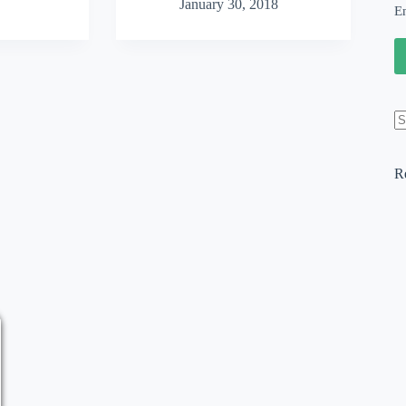
January 30, 2018
Website
E
Design:
Top
5
WordPress
Changes
for
2018
N
re
R