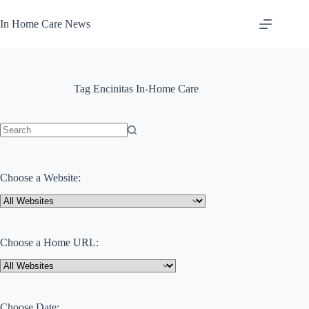
Skip
to
In Home Care News
content
Tag
Encinitas In-Home Care
No
results
Choose a Website:
Choose a Home URL:
Choose Date: