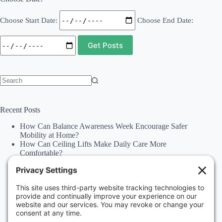
Choose Start Date:
Choose End Date:
No
results
Recent Posts
How Can Balance Awareness Week Encourage Safer
Mobility at Home?
How Can Ceiling Lifts Make Daily Care More
Comfortable?
How Can Happiness Happens Month Improve
Independence Through Stairlifts and Ceiling Lifts?
Accessibility Statement
Why Should Families Explore Vehicle Lifts During
National Family Fun Month for More Accessible
Travel?