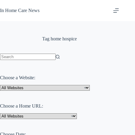
Skip
to
In Home Care News
content
Tag
home hospice
No
results
Choose a Website:
Choose a Home URL:
Choose Date: