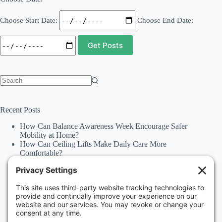
Choose Start Date:
Choose End Date:
No
results
Recent Posts
How Can Balance Awareness Week Encourage Safer
Mobility at Home?
How Can Ceiling Lifts Make Daily Care More
Comfortable?
How Can Happiness Happens Month Improve
Independence Through Stairlifts and Ceiling Lifts?
Accessibility Statement
Why Should Families Explore Vehicle Lifts During
National Family Fun Month for More Accessible
Travel?