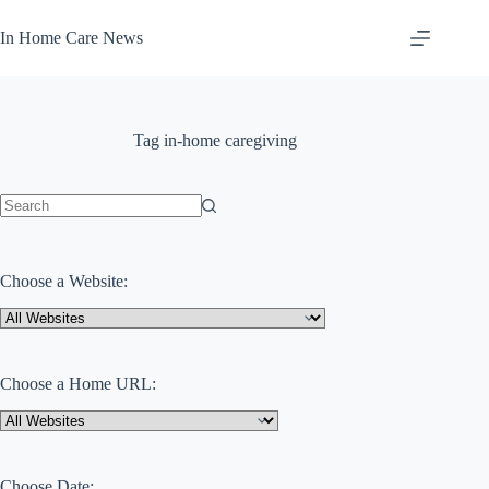
Skip
to
In Home Care News
content
Tag
in-home caregiving
No
results
Choose a Website:
Choose a Home URL:
Choose Date: