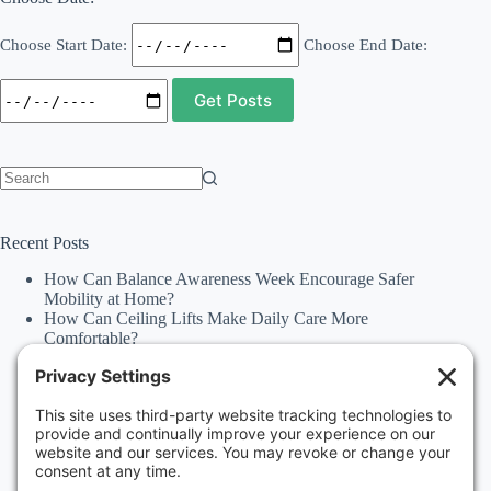
Choose Start Date:
Choose End Date:
No
results
Recent Posts
How Can Balance Awareness Week Encourage Safer
Mobility at Home?
How Can Ceiling Lifts Make Daily Care More
Comfortable?
How Can Happiness Happens Month Improve
Independence Through Stairlifts and Ceiling Lifts?
Accessibility Statement
Why Should Families Explore Vehicle Lifts During
National Family Fun Month for More Accessible
Travel?