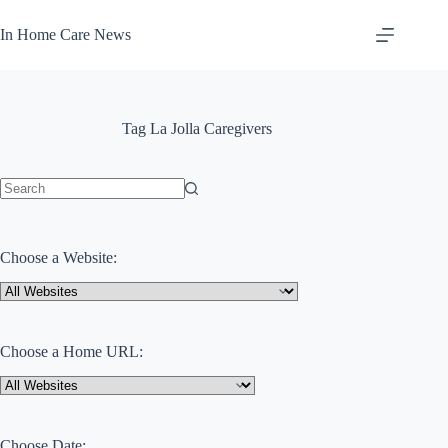
Skip
to
In Home Care News
content
Tag
La Jolla Caregivers
No
results
Choose a Website:
Choose a Home URL:
Choose Date: