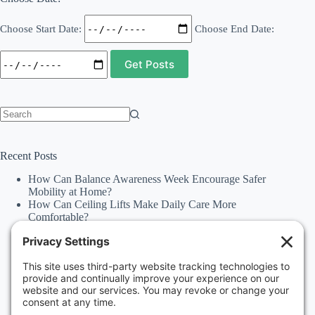
Choose Start Date:
Choose End Date:
No
results
Recent Posts
How Can Balance Awareness Week Encourage Safer
Mobility at Home?
How Can Ceiling Lifts Make Daily Care More
Comfortable?
How Can Happiness Happens Month Improve
Independence Through Stairlifts and Ceiling Lifts?
Accessibility Statement
Why Should Families Explore Vehicle Lifts During
National Family Fun Month for More Accessible
Travel?