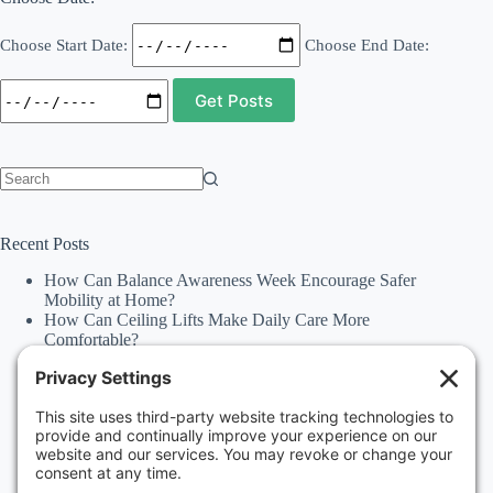
Choose Start Date:
Choose End Date:
No
results
Recent Posts
How Can Balance Awareness Week Encourage Safer
Mobility at Home?
How Can Ceiling Lifts Make Daily Care More
Comfortable?
How Can Happiness Happens Month Improve
Independence Through Stairlifts and Ceiling Lifts?
Accessibility Statement
Why Should Families Explore Vehicle Lifts During
National Family Fun Month for More Accessible
Travel?