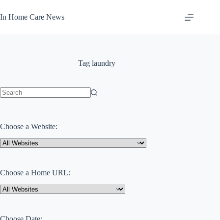
Skip
to
In Home Care News
content
Tag
laundry
No
results
Choose a Website:
Choose a Home URL:
Choose Date: