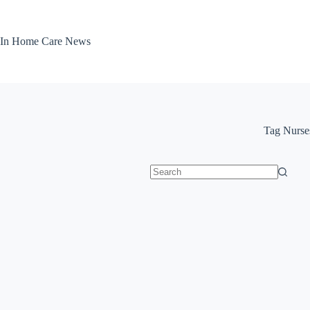
Skip
to
content
In Home Care News
Tag
Nurse
No
results