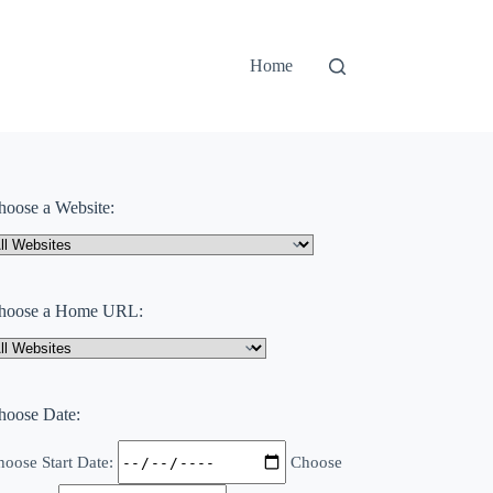
Home
hoose a Website:
hoose a Home URL:
hoose Date:
oose Start Date:
Choose