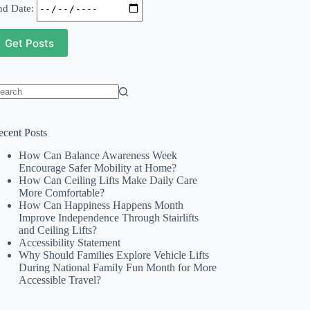
nd Date:
o
sults
ecent Posts
How Can Balance Awareness Week
Encourage Safer Mobility at Home?
How Can Ceiling Lifts Make Daily Care
More Comfortable?
How Can Happiness Happens Month
Improve Independence Through Stairlifts
and Ceiling Lifts?
Accessibility Statement
Why Should Families Explore Vehicle Lifts
During National Family Fun Month for More
Accessible Travel?