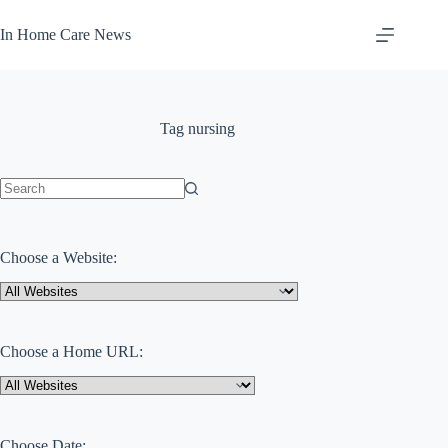
Skip
to
In Home Care News
content
Tag
nursing
No
results
Choose a Website:
Choose a Home URL:
Choose Date: