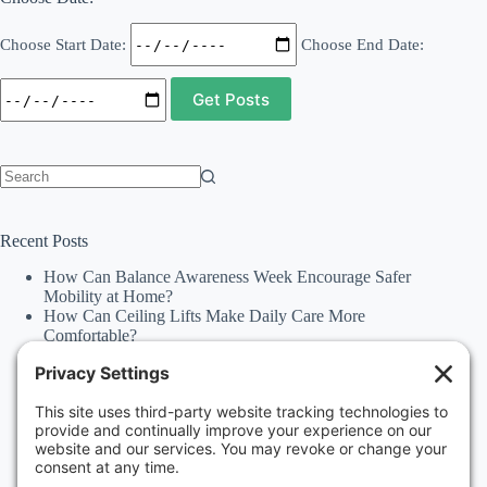
Choose Start Date:
Choose End Date:
No
results
Recent Posts
How Can Balance Awareness Week Encourage Safer
Mobility at Home?
How Can Ceiling Lifts Make Daily Care More
Comfortable?
How Can Happiness Happens Month Improve
Independence Through Stairlifts and Ceiling Lifts?
Accessibility Statement
Why Should Families Explore Vehicle Lifts During
National Family Fun Month for More Accessible
Travel?