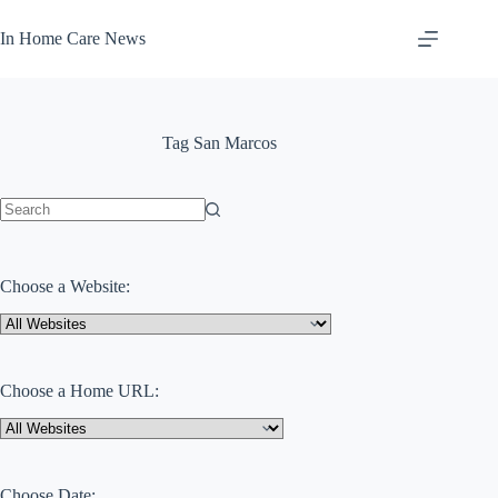
Skip
to
In Home Care News
content
Tag
San Marcos
No
results
Choose a Website:
Choose a Home URL:
Choose Date: