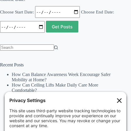
Choose Start Date:
Choose End Date:
No
results
Recent Posts
How Can Balance Awareness Week Encourage Safer
Mobility at Home?
How Can Ceiling Lifts Make Daily Care More
Comfortable?
How Can Happiness Happens Month Improve
Independence Through Stairlifts and Ceiling Lifts?
Accessibility Statement
Why Should Families Explore Vehicle Lifts During
National Family Fun Month for More Accessible
Travel?