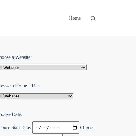
Home
hoose a Website:
hoose a Home URL:
hoose Date:
oose Start Date:
Choose