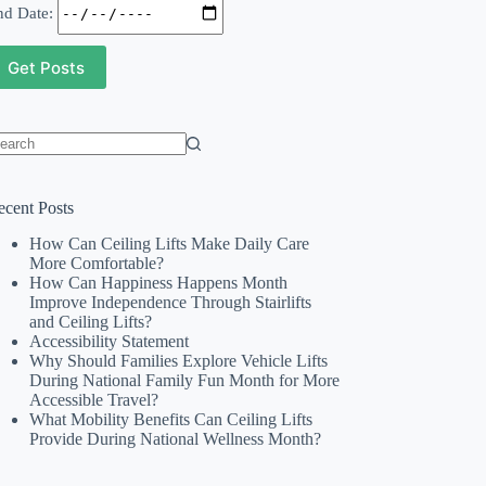
nd Date:
o
sults
ecent Posts
How Can Ceiling Lifts Make Daily Care
More Comfortable?
How Can Happiness Happens Month
Improve Independence Through Stairlifts
and Ceiling Lifts?
Accessibility Statement
Why Should Families Explore Vehicle Lifts
During National Family Fun Month for More
Accessible Travel?
What Mobility Benefits Can Ceiling Lifts
Provide During National Wellness Month?