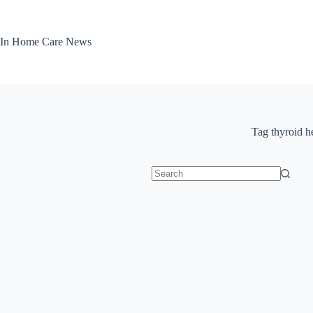
Skip
to
content
In Home Care News
Tag
thyroid h
No
results