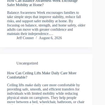
How Can Balance Awareness Week Encourage
Safer Mobility at Home?
Balance Awareness Week encourages families to
take simple steps that improve stability, reduce fall
risks, and support safer mobility at home. By
focusing on balance, strength, and home safety, older
adults can move with greater confidence and
maintain their independence.…
Jeff Conner
August 6, 2026
Uncategorized
How Can Ceiling Lifts Make Daily Care More
Comfortable?
Ceiling lifts make daily care more comfortable by
providing safe, smooth, and efficient transfers for
individuals with limited mobility while reducing
physical strain on caregivers. They help people
move between a bed, wheelchair, bathroom, or chair