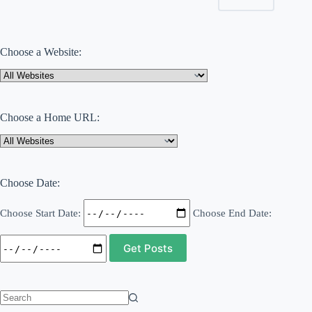
Choose a Website:
Choose a Home URL:
Choose Date:
Choose Start Date:
Choose End Date:
No