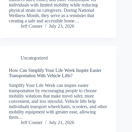
individuals with limited mobility while reducing
physical strain on caregivers. During National
Wellness Month, they serve as a reminder that
creating a safe and accessible home…
Jeff Conner
July 23, 2026
Uncategorized
How Can Simplify Your Life Week Inspire Easier
Transportation With Vehicle Lifts?
Simplify Your Life Week can inspire easier
transportation by encouraging people to choose
mobility solutions that make travel safer, more
convenient, and less stressful. Vehicle lifts help
individuals transport wheelchairs, scooters, and other
mobility equipment with greater ease, allowing
them…
Jeff Conner
July 21, 2026