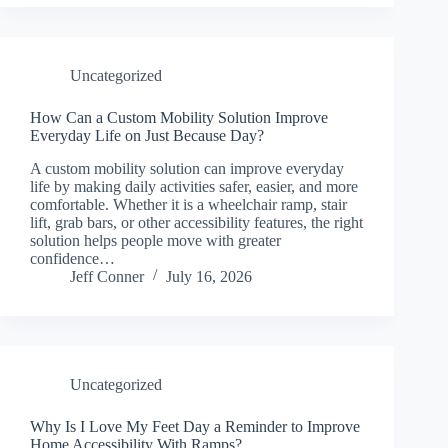
Uncategorized
How Can a Custom Mobility Solution Improve
Everyday Life on Just Because Day?
A custom mobility solution can improve everyday
life by making daily activities safer, easier, and more
comfortable. Whether it is a wheelchair ramp, stair
lift, grab bars, or other accessibility features, the right
solution helps people move with greater
confidence…
Jeff Conner
July 16, 2026
Uncategorized
Why Is I Love My Feet Day a Reminder to Improve
Home Accessibility With Ramps?