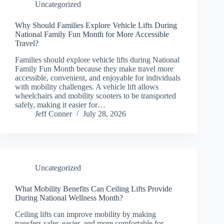
Uncategorized
Why Should Families Explore Vehicle Lifts During
National Family Fun Month for More Accessible
Travel?
Families should explore vehicle lifts during National
Family Fun Month because they make travel more
accessible, convenient, and enjoyable for individuals
with mobility challenges. A vehicle lift allows
wheelchairs and mobility scooters to be transported
safely, making it easier for…
Jeff Conner
July 28, 2026
Uncategorized
What Mobility Benefits Can Ceiling Lifts Provide
During National Wellness Month?
Ceiling lifts can improve mobility by making
transfers safer, easier, and more comfortable for