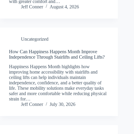
with greater comfort and…
Jeff Conner
August 4, 2026
Uncategorized
How Can Happiness Happens Month Improve
Independence Through Stairlifts and Ceiling Lifts?
Happiness Happens Month highlights how
improving home accessibility with stairlifts and
ceiling lifts can help individuals maintain
independence, confidence, and a better quality of
life. These mobility solutions make everyday tasks
safer and more comfortable while reducing physical
strain for…
Jeff Conner
July 30, 2026