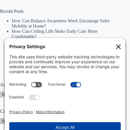
results
Recent Posts
How Can Balance Awareness Week Encourage Safer
Mobility at Home?
How Can Ceiling Lifts Make Daily Care More
Comfortable?
How Can Happiness Happens Month Improve
Independence Through Stairlifts and Ceiling Lifts?
Accessibility Statement
Why Should Families Explore Vehicle Lifts During
National Family Fun Month for More Accessible
Travel?
Archives
Archives
Categories
Categories