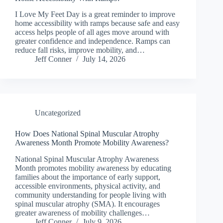
I Love My Feet Day is a great reminder to improve
home accessibility with ramps because safe and easy
access helps people of all ages move around with
greater confidence and independence. Ramps can
reduce fall risks, improve mobility, and…
Jeff Conner
July 14, 2026
Uncategorized
How Does National Spinal Muscular Atrophy
Awareness Month Promote Mobility Awareness?
National Spinal Muscular Atrophy Awareness
Month promotes mobility awareness by educating
families about the importance of early support,
accessible environments, physical activity, and
community understanding for people living with
spinal muscular atrophy (SMA). It encourages
greater awareness of mobility challenges…
Jeff Conner
July 9, 2026