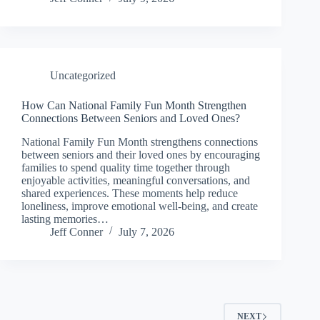
Uncategorized
How Can National Family Fun Month Strengthen
Connections Between Seniors and Loved Ones?
National Family Fun Month strengthens connections
between seniors and their loved ones by encouraging
families to spend quality time together through
enjoyable activities, meaningful conversations, and
shared experiences. These moments help reduce
loneliness, improve emotional well-being, and create
lasting memories…
Jeff Conner
July 7, 2026
NEXT