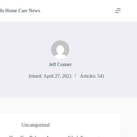
Skip
to
In Home Care News
content
Jeff Conner
Joined: April 27, 2021
Articles: 541
Uncategorized