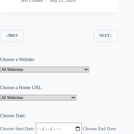
Jeff Conner
July 21, 2020
PREV
NEXT
Choose a Website:
Choose a Home URL:
Choose Date:
Choose Start Date:
Choose End Date: