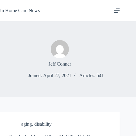
Skip
to
In Home Care News
content
Jeff Conner
Joined: April 27, 2021
Articles: 541
aging
,
disability