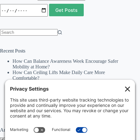
No
results
Recent Posts
How Can Balance Awareness Week Encourage Safer
Mobility at Home?
How Can Ceiling Lifts Make Daily Care More
Comfortable?
How Can Happiness Happens Month Improve
Independence Through Stairlifts and Ceiling Lifts?
Accessibility Statement
Why Should Families Explore Vehicle Lifts During
National Family Fun Month for More Accessible
Travel?
Archives
Archives