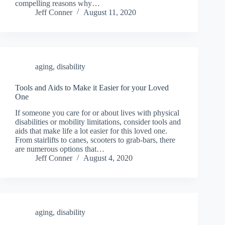
compelling reasons why…
Jeff Conner
August 11, 2020
aging
,
disability
Tools and Aids to Make it Easier for your Loved
One
If someone you care for or about lives with physical
disabilities or mobility limitations, consider tools and
aids that make life a lot easier for this loved one.
From stairlifts to canes, scooters to grab-bars, there
are numerous options that…
Jeff Conner
August 4, 2020
aging
,
disability