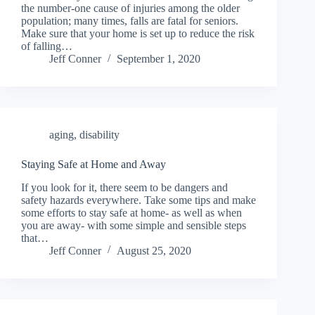
the number-one cause of injuries among the older
population; many times, falls are fatal for seniors.
Make sure that your home is set up to reduce the risk
of falling…
Jeff Conner
September 1, 2020
aging
,
disability
Staying Safe at Home and Away
If you look for it, there seem to be dangers and
safety hazards everywhere. Take some tips and make
some efforts to stay safe at home- as well as when
you are away- with some simple and sensible steps
that…
Jeff Conner
August 25, 2020