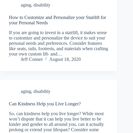
aging
,
disability
How to Customize and Personalize your Stairlift for
your Personal Needs
If you are going to invest in a stairlift, it makes sense
to customize and personalize the device to suit your
personal needs and preferences. Consider features
like seats, rails, footrests, and materials when crafting
your own custom lift- and…
Jeff Conner
August 18, 2020
aging
,
disability
Can Kindness Help you Live Longer?
So, can kindness help you live longer? While most
won’t dispute that it can help you live better to be
kinder and gentler to all around you, can it actually
prolong or extend your lifespan? Consider some