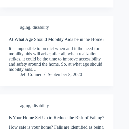
aging
,
disability
At What Age Should Mobility Aids be in the Home?
It is impossible to predict when and if the need for
mobility aids will arise; after all, when realization
strikes, it could be the time to improve accessibility
and safety around the home. So, at what age should
mobility aids…
Jeff Conner
September 8, 2020
aging
,
disability
Is Your Home Set Up to Reduce the Risk of Falling?
How safe is your home? Falls are identified as being