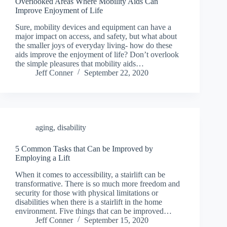
Overlooked Areas Where Mobility Aids Can
Improve Enjoyment of Life
Sure, mobility devices and equipment can have a
major impact on access, and safety, but what about
the smaller joys of everyday living- how do these
aids improve the enjoyment of life? Don’t overlook
the simple pleasures that mobility aids…
Jeff Conner
September 22, 2020
aging
,
disability
5 Common Tasks that Can be Improved by
Employing a Lift
When it comes to accessibility, a stairlift can be
transformative. There is so much more freedom and
security for those with physical limitations or
disabilities when there is a stairlift in the home
environment. Five things that can be improved…
Jeff Conner
September 15, 2020