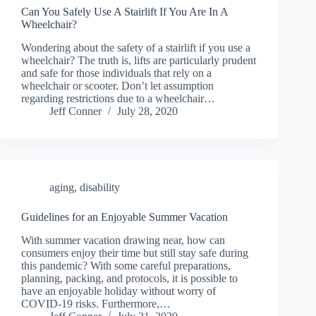
Can You Safely Use A Stairlift If You Are In A
Wheelchair?
Wondering about the safety of a stairlift if you use a
wheelchair? The truth is, lifts are particularly prudent
and safe for those individuals that rely on a
wheelchair or scooter. Don’t let assumption
regarding restrictions due to a wheelchair…
Jeff Conner
July 28, 2020
aging
,
disability
Guidelines for an Enjoyable Summer Vacation
With summer vacation drawing near, how can
consumers enjoy their time but still stay safe during
this pandemic? With some careful preparations,
planning, packing, and protocols, it is possible to
have an enjoyable holiday without worry of
COVID-19 risks. Furthermore,…