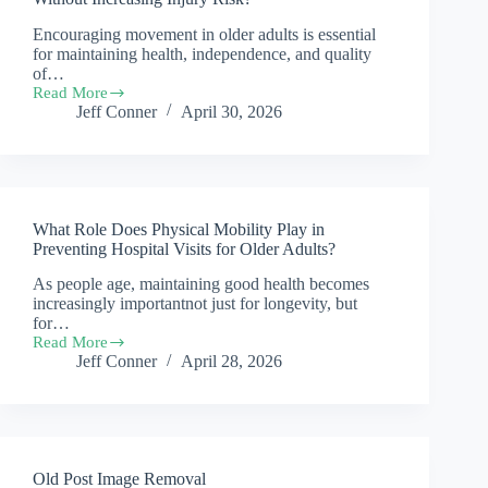
senior
Encouraging movement in older adults is essential
care
for maintaining health, independence, and quality
during
National
of…
Safety
Read More
How
Month
Jeff Conner
April 30, 2026
Can
?
Caregivers
Encourage
Safe
Movement
Without
What Role Does Physical Mobility Play in
Increasing
Injury
Preventing Hospital Visits for Older Adults?
Risk?
As people age, maintaining good health becomes
increasingly importantnot just for longevity, but
for…
Read More
What
Jeff Conner
April 28, 2026
Role
Does
Physical
Mobility
Play
in
Old Post Image Removal
Preventing