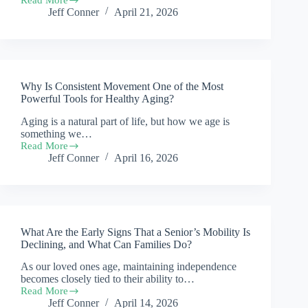
Why
Jeff Conner
April 21, 2026
Do
Many
Seniors
Lose
Confidence
in
Why Is Consistent Movement One of the Most
Movement,
and
Powerful Tools for Healthy Aging?
How
Aging is a natural part of life, but how we age is
Can
something we…
It
Be
Read More
Why
Rebuilt?
Jeff Conner
April 16, 2026
Is
Consistent
Movement
One
of
the
What Are the Early Signs That a Senior’s Mobility Is
Most
Powerful
Declining, and What Can Families Do?
Tools
As our loved ones age, maintaining independence
for
becomes closely tied to their ability to…
Healthy
Aging?
Read More
What
Jeff Conner
April 14, 2026
Are