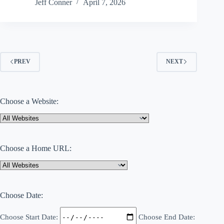
Month?
Jeff Conner
April 7, 2026
Mobility
Confidence
Is
Just
as
Important
as
PREV
NEXT
Muscle
Strength
for
Aging
Adults
Choose a Website:
Choose a Home URL:
Choose Date:
Choose Start Date:
Choose End Date: