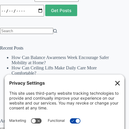
No
results
Recent Posts
How Can Balance Awareness Week Encourage Safer
Mobility at Home?
How Can Ceiling Lifts Make Daily Care More
Comfortable?
How Can Happiness Happens Month Improve
Independence Through Stairlifts and Ceiling Lifts?
Accessibility Statement
Why Should Families Explore Vehicle Lifts During
National Family Fun Month for More Accessible
Travel?
Archives