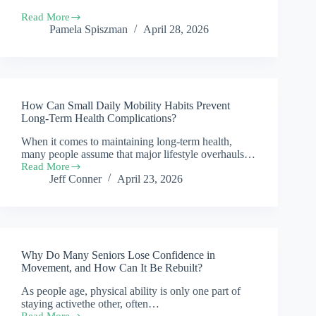
Hospital
Read More
Visits
Old
Pamela Spiszman
April 28, 2026
for
Post
Older
Image
Adults?
Removal
How Can Small Daily Mobility Habits Prevent
Long-Term Health Complications?
When it comes to maintaining long-term health,
many people assume that major lifestyle overhauls…
Read More
How
Jeff Conner
April 23, 2026
Can
Small
Daily
Mobility
Habits
Prevent
Why Do Many Seniors Lose Confidence in
Long-
Term
Movement, and How Can It Be Rebuilt?
Health
As people age, physical ability is only one part of
Complications?
staying activethe other, often…
Read More