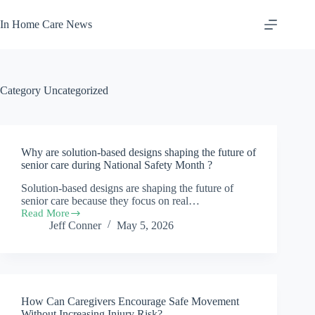
Skip
to
In Home Care News
content
Category
Uncategorized
Why are solution-based designs shaping the future of
senior care during National Safety Month ?
Solution-based designs are shaping the future of
senior care because they focus on real…
Read More
Why
Jeff Conner
May 5, 2026
are
solution-
based
designs
shaping
the
How Can Caregivers Encourage Safe Movement
future
of
Without Increasing Injury Risk?