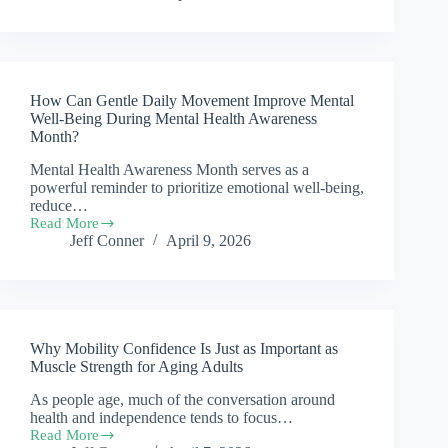
the
Early
Signs
That
a
How Can Gentle Daily Movement Improve Mental
Senior’s
Mobility
Well-Being During Mental Health Awareness
Is
Month?
Declining,
Mental Health Awareness Month serves as a
and
What
powerful reminder to prioritize emotional well-being,
Can
reduce…
Families
Read More
How
Do?
Jeff Conner
April 9, 2026
Can
Gentle
Daily
Movement
Improve
Mental
Why Mobility Confidence Is Just as Important as
Well-
Being
Muscle Strength for Aging Adults
During
As people age, much of the conversation around
Mental
health and independence tends to focus…
Health
Awareness
Read More
Why